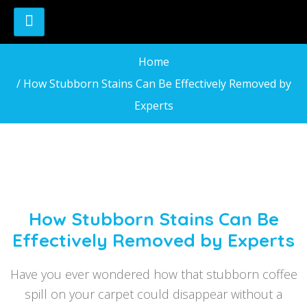
Home
/ How Stubborn Stains Can Be Effectively Removed by
Experts
How Stubborn Stains Can Be
Effectively Removed by Experts
Have you ever wondered how that stubborn coffee
spill on your carpet could disappear without a