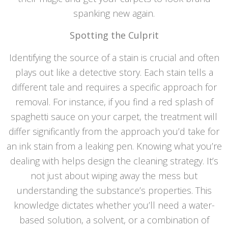
spanking new again.
Spotting the Culprit
Identifying the source of a stain is crucial and often
plays out like a detective story. Each stain tells a
different tale and requires a specific approach for
removal. For instance, if you find a red splash of
spaghetti sauce on your carpet, the treatment will
differ significantly from the approach you’d take for
an ink stain from a leaking pen. Knowing what you’re
dealing with helps design the cleaning strategy. It’s
not just about wiping away the mess but
understanding the substance’s properties. This
knowledge dictates whether you’ll need a water-
based solution, a solvent, or a combination of