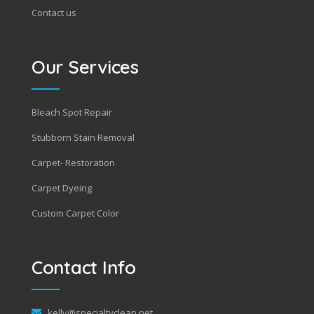
Contact us
Our Services
Bleach Spot Repair
Stubborn Stain Removal
Carpet- Restoration
Carpet Dyeing
Custom Carpet Color
Contact Info
kelly@specialtyclean.net