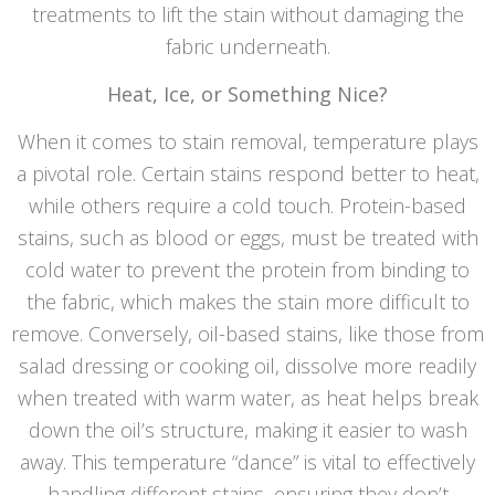
treatments to lift the stain without damaging the
fabric underneath.
Heat, Ice, or Something Nice?
When it comes to stain removal, temperature plays
a pivotal role. Certain stains respond better to heat,
while others require a cold touch. Protein-based
stains, such as blood or eggs, must be treated with
cold water to prevent the protein from binding to
the fabric, which makes the stain more difficult to
remove. Conversely, oil-based stains, like those from
salad dressing or cooking oil, dissolve more readily
when treated with warm water, as heat helps break
down the oil’s structure, making it easier to wash
away. This temperature “dance” is vital to effectively
handling different stains, ensuring they don’t