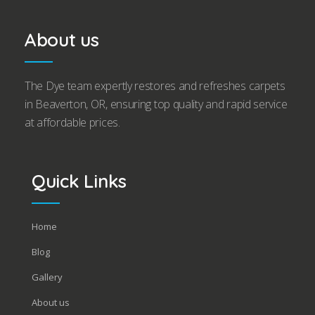
About us
The Dye team expertly restores and refreshes carpets
in Beaverton, OR, ensuring top quality and rapid service
at affordable prices.
Quick Links
Home
Blog
Gallery
About us