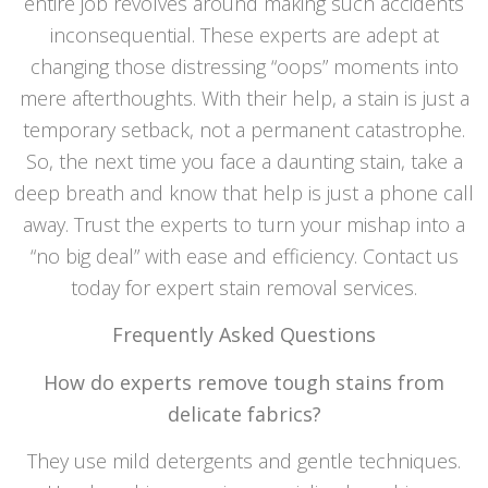
entire job revolves around making such accidents
inconsequential. These experts are adept at
changing those distressing “oops” moments into
mere afterthoughts. With their help, a stain is just a
temporary setback, not a permanent catastrophe.
So, the next time you face a daunting stain, take a
deep breath and know that help is just a phone call
away. Trust the experts to turn your mishap into a
“no big deal” with ease and efficiency. Contact us
today for expert stain removal services.
Frequently Asked Questions
How do experts remove tough stains from
delicate fabrics?
They use mild detergents and gentle techniques.