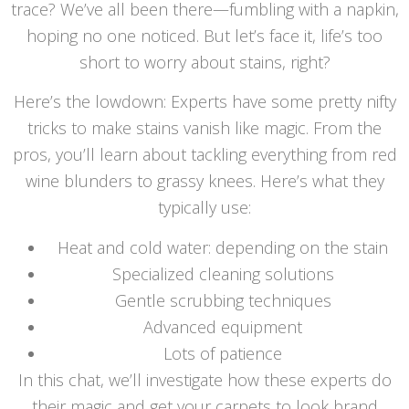
trace? We’ve all been there—fumbling with a napkin,
hoping no one noticed. But let’s face it, life’s too
short to worry about stains, right?
Here’s the lowdown: Experts have some pretty nifty
tricks to make stains vanish like magic. From the
pros, you’ll learn about tackling everything from red
wine blunders to grassy knees. Here’s what they
typically use:
Heat and cold water: depending on the stain
Specialized cleaning solutions
Gentle scrubbing techniques
Advanced equipment
Lots of patience
In this chat, we’ll investigate how these experts do
their magic and get your carpets to look brand