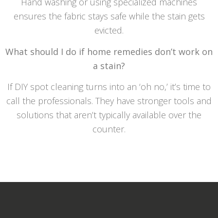
Hand washing or using specialized machines
ensures the fabric stays safe while the stain gets
evicted.
What should I do if home remedies don’t work on
a stain?
If DIY spot cleaning turns into an ‘oh no,’ it’s time to
call the professionals. They have stronger tools and
solutions that aren’t typically available over the
counter.