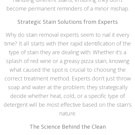
become permanent reminders of a minor mishap.
Strategic Stain Solutions from Experts
Why do stain removal experts seem to nail it every
time? It all starts with their rapid identification of the
type of stain they are dealing with. Whether it’s a
splash of red wine or a greasy pizza stain, knowing
what caused the spot is crucial to choosing the
correct treatment method. Experts don’t just throw
soap and water at the problem; they strategically
decide whether heat, cold, or a specific type of
detergent will be most effective based on the stain’s
nature.
The Science Behind the Clean