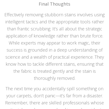
Final
Thoughts
Effectively removing stubborn stains involves using
intelligent tactics and the appropriate tools rather
than frantic scrubbing. It’s all about the strategic
application of knowledge rather than brute force.
While experts may appear to work magic, their
success is grounded in a deep understanding of
science and a wealth of practical experience. They
know how to tackle different stains, ensuring that
the fabric is treated gently and the stain is
thoroughly removed.
The next time you accidentally spill something on
your carpets, don’t panic—it’s far from a disaster.
Remember, there are skilled professionals whose