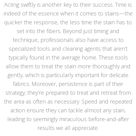
Acting swiftly is another key to their success. Time is
indeed of the essence when it comes to stains—the
quicker the response, the less time the stain has to
set into the fibers. Beyond just timing and
technique, professionals also have access to
specialized tools and cleaning agents that aren’t
typically found in the average home. These tools
allow them to treat the stain more thoroughly and
gently, which is particularly important for delicate
fabrics. Moreover, persistence is part of their
strategy; they’re prepared to treat and retreat from
the area as often as necessary. Speed and repeated
action ensure they can tackle almost any stain,
leading to seemingly miraculous before-and-after
results we all appreciate.